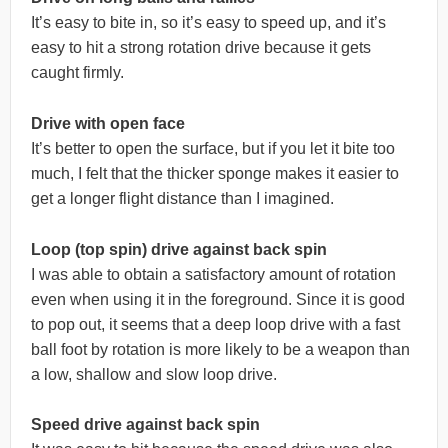
It’s easy to bite in, so it’s easy to speed up, and it’s
easy to hit a strong rotation drive because it gets
caught firmly.
Drive with open face
It’s better to open the surface, but if you let it bite too
much, I felt that the thicker sponge makes it easier to
get a longer flight distance than I imagined.
Loop (top spin) drive against back spin
I was able to obtain a satisfactory amount of rotation
even when using it in the foreground. Since it is good
to pop out, it seems that a deep loop drive with a fast
ball foot by rotation is more likely to be a weapon than
a low, shallow and slow loop drive.
Speed drive against back spin