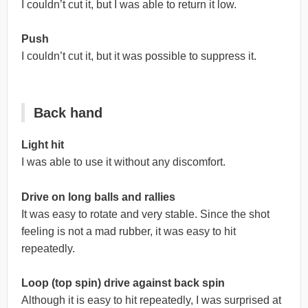
I couldn’t cut it, but I was able to return it low.
Push
I couldn’t cut it, but it was possible to suppress it.
Back hand
Light hit
I was able to use it without any discomfort.
Drive on long balls and rallies
It was easy to rotate and very stable. Since the shot
feeling is not a mad rubber, it was easy to hit
repeatedly.
Loop (top spin) drive against back spin
Although it is easy to hit repeatedly, I was surprised at