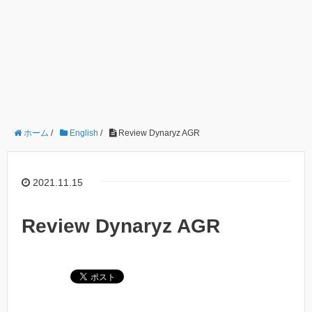
ホーム
/
English
/
Review Dynaryz AGR
2021.11.15
Review Dynaryz AGR