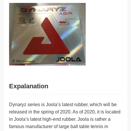
Expalanation
Dynaryz series is Joola’s latest rubber, which will be
released in the spring of 2020. As of 2020, it is located
in Joola’s latest high-end rubber. Joola is rather a
famous manufacturer of large ball table tennis in