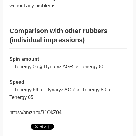
without any problems.
Comparison with other rubbers
(individual impressions)
Spin amount
Tenergy 05 ≧ Dynaryz AGR ＞ Tenergy 80
Speed
Tenergy 64 ＞ Dynaryz AGR ＞ Tenergy 80 ＞
Tenergy 05
https://amzn.to/31OkZ04