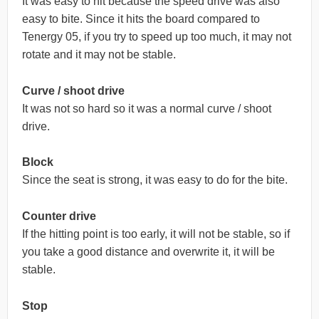
It was easy to hit because the speed drive was also
easy to bite. Since it hits the board compared to
Tenergy 05, if you try to speed up too much, it may not
rotate and it may not be stable.
Curve / shoot drive
It was not so hard so it was a normal curve / shoot
drive.
Block
Since the seat is strong, it was easy to do for the bite.
Counter drive
If the hitting point is too early, it will not be stable, so if
you take a good distance and overwrite it, it will be
stable.
Stop