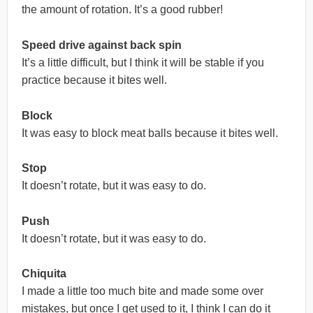
the amount of rotation. It’s a good rubber!
Speed drive against back spin
It’s a little difficult, but I think it will be stable if you
practice because it bites well.
Block
It was easy to block meat balls because it bites well.
Stop
It doesn’t rotate, but it was easy to do.
Push
It doesn’t rotate, but it was easy to do.
Chiquita
I made a little too much bite and made some over
mistakes, but once I get used to it, I think I can do it