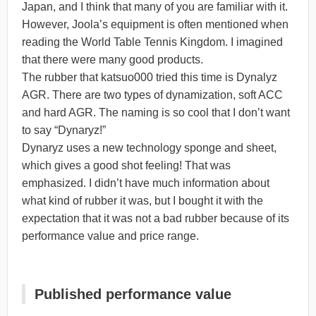
Japan, and I think that many of you are familiar with it.
However, Joola’s equipment is often mentioned when
reading the World Table Tennis Kingdom. I imagined
that there were many good products.
The rubber that katsuo000 tried this time is Dynalyz
AGR. There are two types of dynamization, soft ACC
and hard AGR. The naming is so cool that I don’t want
to say “Dynaryz!”
Dynaryz uses a new technology sponge and sheet,
which gives a good shot feeling! That was
emphasized. I didn’t have much information about
what kind of rubber it was, but I bought it with the
expectation that it was not a bad rubber because of its
performance value and price range.
Published performance value