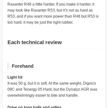
Rasanter R48 a little harder. If you make it harder, it
may look like Rasanter R53, but it’s not as hard as
R53, and if you want more power than R48 but R53 is
too hard, it may be just the right rubber.
Each technical review
Forehand
Light hit
It was 50 g, but it is soft. At the same weight, Dignics
09C and Tenergy 05 Hard, but the Dynalyz AGR was
overwhelmingly easier to bite and handle.
Drive on long balls and rallies