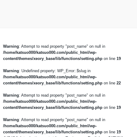
Warning
: Attempt to read property "post_name" on null in
/home/katsuo000/katsuo000.com/public_html/wp-
content/themes/xeory_base/lib/functions/setting.php
on line
19
Warning
: Undefined property: WP_Error::$slug in
/home/katsuo000/katsuo000.com/public_html/wp-
content/themes/xeory_base/lib/functions/setting.php
on line
22
Warning
: Attempt to read property "post_name" on null in
/home/katsuo000/katsuo000.com/public_html/wp-
content/themes/xeory_base/lib/functions/setting.php
on line
19
Warning
: Attempt to read property "post_name" on null in
/home/katsuo000/katsuo000.com/public_html/wp-
content/themes/xeory_base/lib/functions/setting.php
on line
19