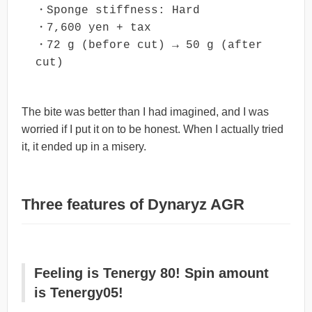
・Sponge stiffness: Hard

・7,600 yen + tax

・72 g (before cut) → 50 g (after 
cut)
The bite was better than I had imagined, and I was
worried if I put it on to be honest. When I actually tried
it, it ended up in a misery.
Three features of Dynaryz AGR
Feeling is Tenergy 80! Spin amount
is Tenergy05!