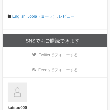
English
,
Joola（ヨーラ）
,
レビュー
SNSでもご購読できます。
Twitter
でフォローする
Feedly
でフォローする
katsuo000