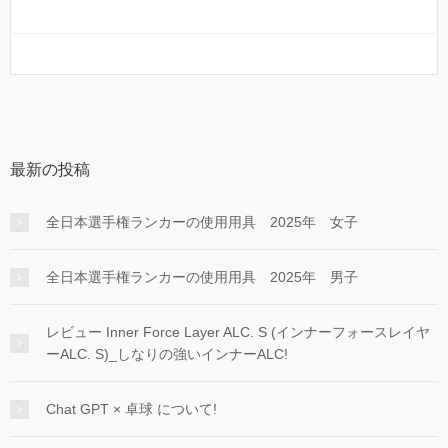
最新の投稿
全日本選手権ランカーの使用用具 2025年 女子
全日本選手権ランカーの使用用具 2025年 男子
レビュー Inner Force Layer ALC. S (インナーフォースレイヤ
ーALC. S)_しなりの強いインナーALC!
Chat GPT × 卓球 について!