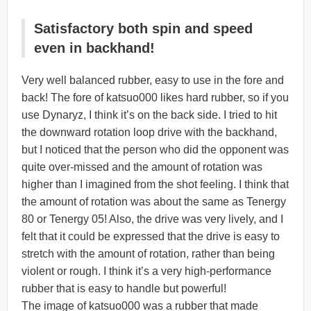
Satisfactory both spin and speed
even in backhand!
Very well balanced rubber, easy to use in the fore and
back! The fore of katsuo000 likes hard rubber, so if you
use Dynaryz, I think it’s on the back side. I tried to hit
the downward rotation loop drive with the backhand,
but I noticed that the person who did the opponent was
quite over-missed and the amount of rotation was
higher than I imagined from the shot feeling. I think that
the amount of rotation was about the same as Tenergy
80 or Tenergy 05! Also, the drive was very lively, and I
felt that it could be expressed that the drive is easy to
stretch with the amount of rotation, rather than being
violent or rough. I think it’s a very high-performance
rubber that is easy to handle but powerful!
The image of katsuo000 was a rubber that made