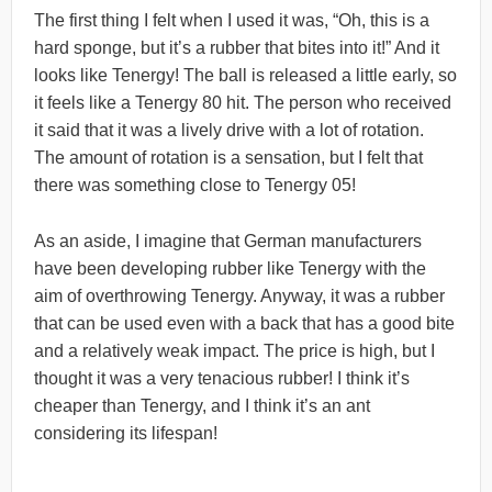
The first thing I felt when I used it was, “Oh, this is a
hard sponge, but it’s a rubber that bites into it!” And it
looks like Tenergy! The ball is released a little early, so
it feels like a Tenergy 80 hit. The person who received
it said that it was a lively drive with a lot of rotation.
The amount of rotation is a sensation, but I felt that
there was something close to Tenergy 05!
As an aside, I imagine that German manufacturers
have been developing rubber like Tenergy with the
aim of overthrowing Tenergy. Anyway, it was a rubber
that can be used even with a back that has a good bite
and a relatively weak impact. The price is high, but I
thought it was a very tenacious rubber! I think it’s
cheaper than Tenergy, and I think it’s an ant
considering its lifespan!