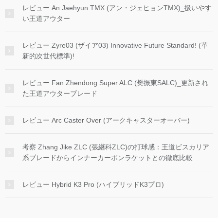
レビュー An Jaehyun TMX (アン・ジェヒョンTMX)_扱いやす
い王道アウター
レビュー Zyre03 (ザイア03) Innovative Future Standard! (革
新的次世代標準)!
レビュー Fan Zhendong Super ALC (樊振東SALC)_更新され
た王道アウターブレード
レビュー Arc Caster Over (アークキャスターオーバー)
考察 Zhang Jike ZLC (張継科ZLC)の打球感：王道ビスカリア
系ブレードからインナーカーボンラケットとの徹底比較
レビュー Hybrid K3 Pro (ハイブリッドK3プロ)