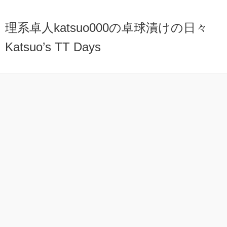
理系卓人katsuo000の卓球漬けの日々
Katsuo’s TT Days