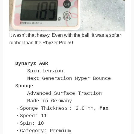
It wasn’t that heavy. Even with the ball, it was a softer
rubber than the Rhyzer Pro 50.
Dynaryz AGR
    Spin tension

    Next Generation Hyper Bounce 
Sponge

    Advanced Surface Traction

    Made in Germany

・Sponge Thickness： 2.0 mm, 
Max
・Speed: 11

・Spin: 10

・Category: Premium
