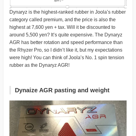
Dynaryz is the highest-ranked rubber in Joola’s rubber
category called premium, and the price is also the
highest at 7,600 yen + tax. Will it be discounted to
around 5,500 yen? It’s quite expensive. The Dynaryz
AGR has better rotation and speed performance than
the Rhyzer Pro, so I didn’t like it, but my expectations
were high! You can think of Joola’s No. 1 spin tension
rubber as the Dynaryz AGR!
Dynaize AGR pasting and weight