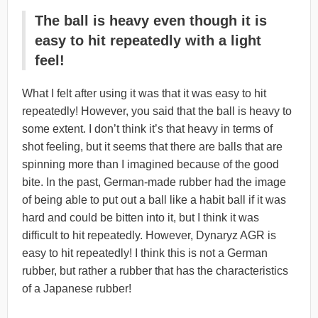
The ball is heavy even though it is
easy to hit repeatedly with a light
feel!
What I felt after using it was that it was easy to hit
repeatedly! However, you said that the ball is heavy to
some extent. I don’t think it’s that heavy in terms of
shot feeling, but it seems that there are balls that are
spinning more than I imagined because of the good
bite. In the past, German-made rubber had the image
of being able to put out a ball like a habit ball if it was
hard and could be bitten into it, but I think it was
difficult to hit repeatedly. However, Dynaryz AGR is
easy to hit repeatedly! I think this is not a German
rubber, but rather a rubber that has the characteristics
of a Japanese rubber!