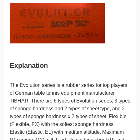
Explanation
The Evolution series is a rubber series for top players
of German table tennis equipment manufacturer
TIBHAR. There are 6 types of Evolution series, 3 types
of sponge hardness and 2 types of sheet type, and 3
types of sponge hardness x 2 types of sheet. Flexible
(Flexible, FX) with the softest sponge hardness,
Elastic (Elastic, EL) with medium altitude, Maximum
(Maximum, MX) with hard, Power type sheet (P) and