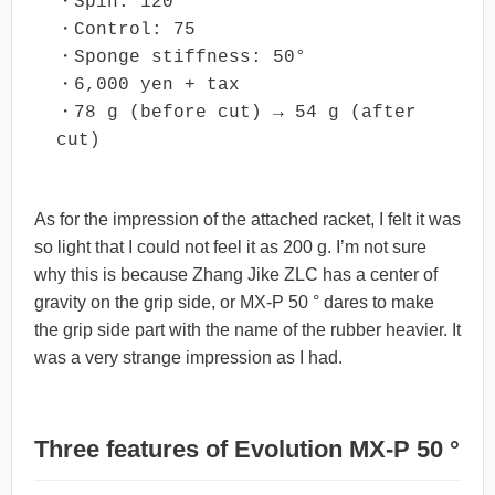
・Spin: 120

・Control: 75

・Sponge stiffness: 50°

・6,000 yen + tax

・78 g (before cut) → 54 g (after 
cut)
As for the impression of the attached racket, I felt it was
so light that I could not feel it as 200 g. I’m not sure
why this is because Zhang Jike ZLC has a center of
gravity on the grip side, or MX-P 50 ° dares to make
the grip side part with the name of the rubber heavier. It
was a very strange impression as I had.
Three features of Evolution MX-P 50 °