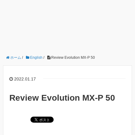
ホーム
/
English
/
Review Evolution MX-P 50
2022.01.17
Review Evolution MX-P 50