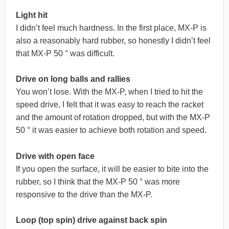
Light hit
I didn’t feel much hardness. In the first place, MX-P is
also a reasonably hard rubber, so honestly I didn’t feel
that MX-P 50 ° was difficult.
Drive on long balls and rallies
You won’t lose. With the MX-P, when I tried to hit the
speed drive, I felt that it was easy to reach the racket
and the amount of rotation dropped, but with the MX-P
50 ° it was easier to achieve both rotation and speed.
Drive with open face
If you open the surface, it will be easier to bite into the
rubber, so I think that the MX-P 50 ° was more
responsive to the drive than the MX-P.
Loop (top spin) drive against back spin