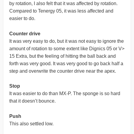
by rotation, I also felt that it was affected by rotation.
Compared to Tenergy 05, it was less affected and
easier to do.
Counter drive
It was very easy to do, but it was not easy to ignore the
amount of rotation to some extent like Dignics 05 or V>
15 Extra, but the feeling of hitting the ball back and
forth was very good. It was very good to go back half a
step and overwrite the counter drive near the apex.
Stop
It was easier to do than MX-P. The sponge is so hard
that it doesn’t bounce.
Push
This also settled low.