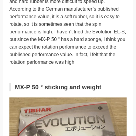
and hard rubber is more difficult to speed up.
According to the German manufacturer’s published
performance value, it is a soft rubber, so it is easy to
rotate, so it is sometimes seen that the spin
performance is high. I haven’t tried the Evolution EL-S,
but since the MX-P 50 ° has a hard sponge, I think you
can expect the rotation performance to exceed the
published performance value. In fact, I felt that the
rotation performance was high!
MX-P 50 ° sticking and weight