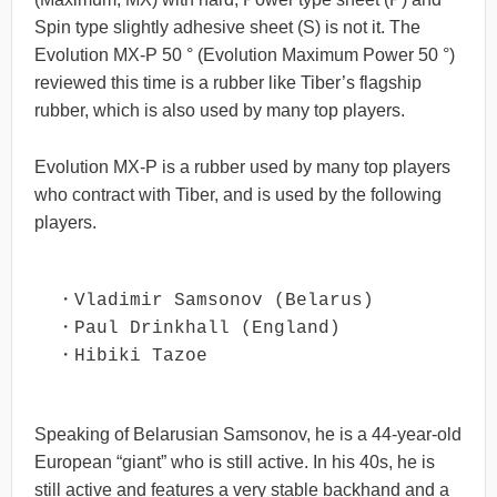
Spin type slightly adhesive sheet (S) is not it. The
Evolution MX-P 50 ° (Evolution Maximum Power 50 °)
reviewed this time is a rubber like Tiber’s flagship
rubber, which is also used by many top players.
Evolution MX-P is a rubber used by many top players
who contract with Tiber, and is used by the following
players.
・Vladimir Samsonov (Belarus)

・Paul Drinkhall (England)

・Hibiki Tazoe
Speaking of Belarusian Samsonov, he is a 44-year-old
European “giant” who is still active. In his 40s, he is
still active and features a very stable backhand and a