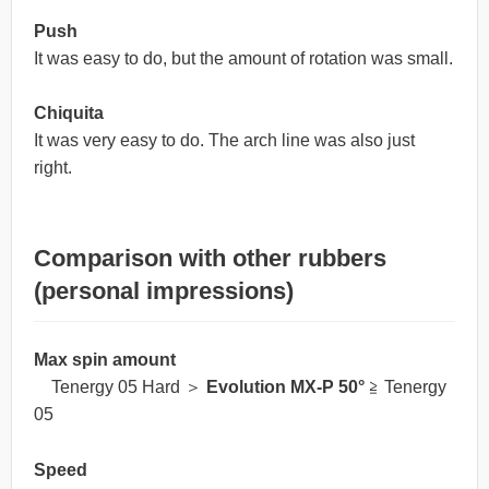
Push
It was easy to do, but the amount of rotation was small.
Chiquita
It was very easy to do. The arch line was also just
right.
Comparison with other rubbers
(personal impressions)
Max spin amount
Tenergy 05 Hard ＞
Evolution MX-P 50°
≧ Tenergy
05
Speed