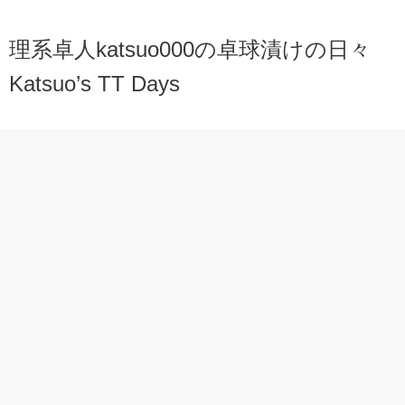
理系卓人katsuo000の卓球漬けの日々
Katsuo’s TT Days