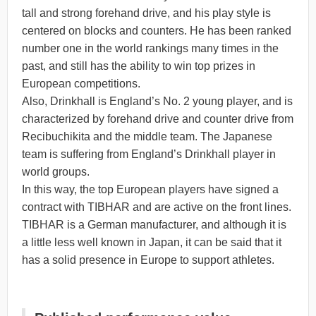
tall and strong forehand drive, and his play style is
centered on blocks and counters. He has been ranked
number one in the world rankings many times in the
past, and still has the ability to win top prizes in
European competitions.
Also, Drinkhall is England’s No. 2 young player, and is
characterized by forehand drive and counter drive from
Recibuchikita and the middle team. The Japanese
team is suffering from England’s Drinkhall player in
world groups.
In this way, the top European players have signed a
contract with TIBHAR and are active on the front lines.
TIBHAR is a German manufacturer, and although it is
a little less well known in Japan, it can be said that it
has a solid presence in Europe to support athletes.