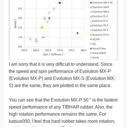
I am sorry that it is very difficult to understand. Since
the speed and spin performance of Evolution MX-P
(Evolution MX-P) and Evolution MX-S (Evolution MX-
S) are the same, they are plotted in the same place.
You can see that the Evolution MX-P 50 ° is the fastest
speed performance of any TIBHAR rubber. Also, the
high rotation performance remains the same. For
katsuo000, I feel that hard rubber takes more rotation,