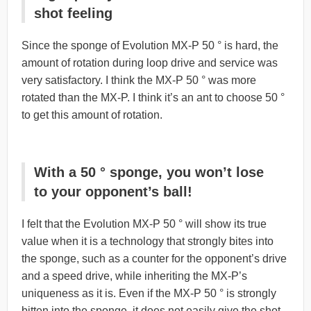
shot feeling
Since the sponge of Evolution MX-P 50 ° is hard, the
amount of rotation during loop drive and service was
very satisfactory. I think the MX-P 50 ° was more
rotated than the MX-P. I think it’s an ant to choose 50 °
to get this amount of rotation.
With a 50 ° sponge, you won’t lose
to your opponent’s ball!
I felt that the Evolution MX-P 50 ° will show its true
value when it is a technology that strongly bites into
the sponge, such as a counter for the opponent’s drive
and a speed drive, while inheriting the MX-P’s
uniqueness as it is. Even if the MX-P 50 ° is strongly
bitten into the sponge, it does not easily give the shot