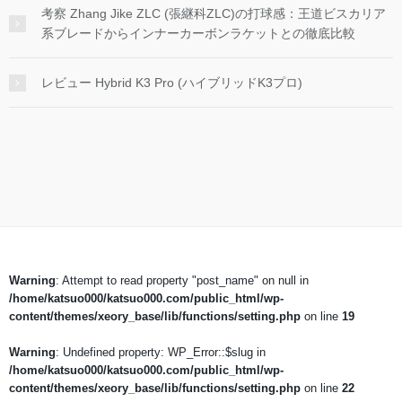
考察 Zhang Jike ZLC (張継科ZLC)の打球感：王道ビスカリア
系ブレードからインナーカーボンラケットとの徹底比較
レビュー Hybrid K3 Pro (ハイブリッドK3プロ)
Warning
: Attempt to read property "post_name" on null in
/home/katsuo000/katsuo000.com/public_html/wp-
content/themes/xeory_base/lib/functions/setting.php
on line
19
Warning
: Undefined property: WP_Error::$slug in
/home/katsuo000/katsuo000.com/public_html/wp-
content/themes/xeory_base/lib/functions/setting.php
on line
22