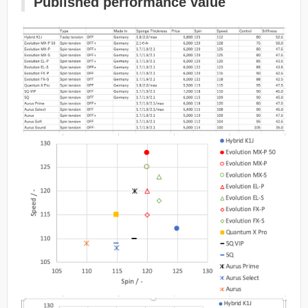
Published performance value