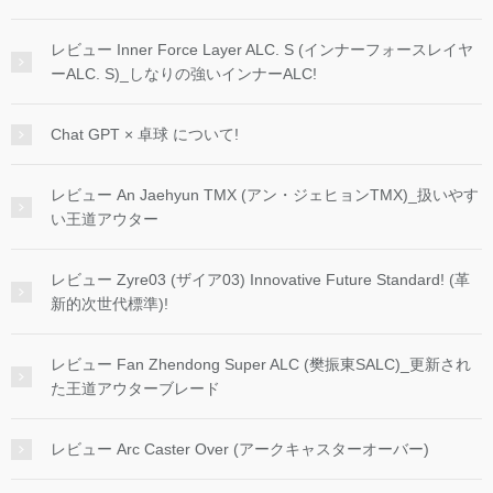
レビュー Inner Force Layer ALC. S (インナーフォースレイヤ
ーALC. S)_しなりの強いインナーALC!
Chat GPT × 卓球 について!
レビュー An Jaehyun TMX (アン・ジェヒョンTMX)_扱いやす
い王道アウター
レビュー Zyre03 (ザイア03) Innovative Future Standard! (革
新的次世代標準)!
レビュー Fan Zhendong Super ALC (樊振東SALC)_更新され
た王道アウターブレード
レビュー Arc Caster Over (アークキャスターオーバー)