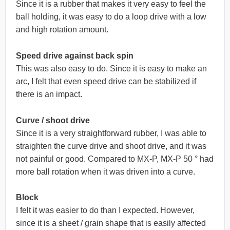
Since it is a rubber that makes it very easy to feel the
ball holding, it was easy to do a loop drive with a low
and high rotation amount.
Speed drive against back spin
This was also easy to do. Since it is easy to make an
arc, I felt that even speed drive can be stabilized if
there is an impact.
Curve / shoot drive
Since it is a very straightforward rubber, I was able to
straighten the curve drive and shoot drive, and it was
not painful or good. Compared to MX-P, MX-P 50 ° had
more ball rotation when it was driven into a curve.
Block
I felt it was easier to do than I expected. However,
since it is a sheet / grain shape that is easily affected