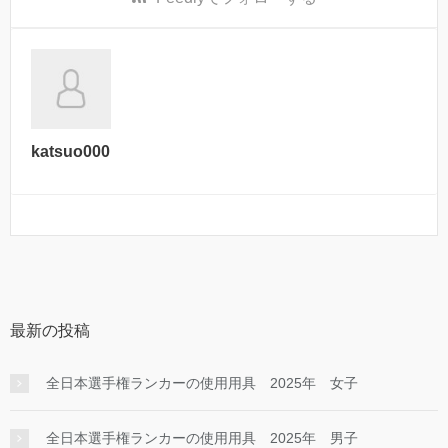
katsuo000
最新の投稿
全日本選手権ランカーの使用用具 2025年 女子
全日本選手権ランカーの使用用具 2025年 男子