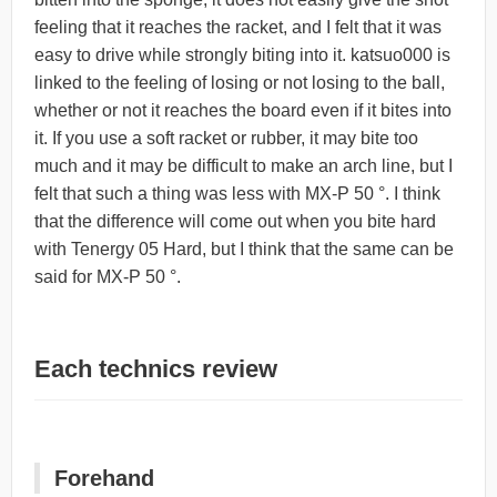
feeling that it reaches the racket, and I felt that it was
easy to drive while strongly biting into it. katsuo000 is
linked to the feeling of losing or not losing to the ball,
whether or not it reaches the board even if it bites into
it. If you use a soft racket or rubber, it may bite too
much and it may be difficult to make an arch line, but I
felt that such a thing was less with MX-P 50 °. I think
that the difference will come out when you bite hard
with Tenergy 05 Hard, but I think that the same can be
said for MX-P 50 °.
Each technics review
Forehand