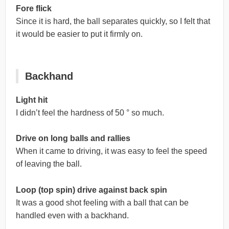
Fore flick
Since it is hard, the ball separates quickly, so I felt that
it would be easier to put it firmly on.
Backhand
Light hit
I didn’t feel the hardness of 50 ° so much.
Drive on long balls and rallies
When it came to driving, it was easy to feel the speed
of leaving the ball.
Loop (top spin) drive against back spin
It was a good shot feeling with a ball that can be
handled even with a backhand.