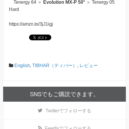
Tenergy 64 ＞
Evolution MX-P 50°
＞ Tenergy 05
Hard
https://amzn.to/3jJ1igj
English
,
TIBHAR（ティバー）
,
レビュー
SNSでもご購読できます。
Twitter
でフォローする
Feedly
でフォローする