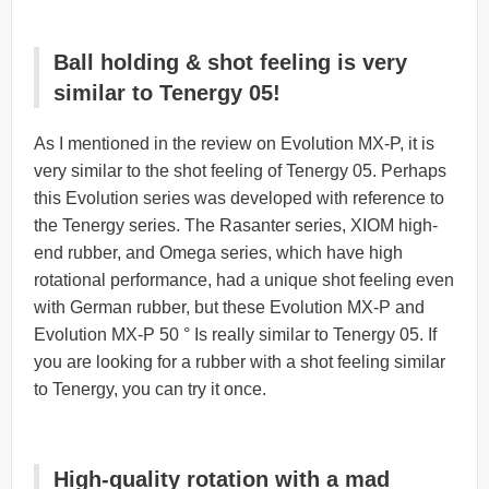
Ball holding & shot feeling is very
similar to Tenergy 05!
As I mentioned in the review on Evolution MX-P, it is
very similar to the shot feeling of Tenergy 05. Perhaps
this Evolution series was developed with reference to
the Tenergy series. The Rasanter series, XIOM high-
end rubber, and Omega series, which have high
rotational performance, had a unique shot feeling even
with German rubber, but these Evolution MX-P and
Evolution MX-P 50 ° Is really similar to Tenergy 05. If
you are looking for a rubber with a shot feeling similar
to Tenergy, you can try it once.
High-quality rotation with a mad