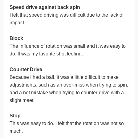
Speed drive against back spin
I felt that speed driving was difficult due to the lack of
impact.
Block
The influence of rotation was small and it was easy to
do. It was my favorite shot feeling.
Counter Drive
Because I had a ball, it was a little difficult to make
adjustments, such as an over-miss when trying to spin,
and a net mistake when trying to counter-drive with a
slight meet.
Stop
This was easy to do. I felt that the rotation was not so
much.