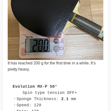
It has reached 200 g for the first time in a while. It’s
pretty heavy.
Evolution MX-P 50°
    Spin type tension OFF+

・Sponge Thickness: 
2.1
 mm

・Speed: 128
