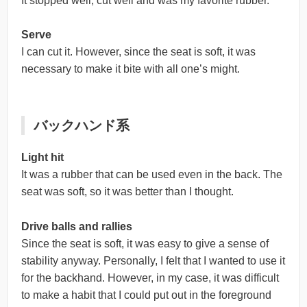
It stopped well, cut well and was my favorite rubber.
Serve
I can cut it. However, since the seat is soft, it was
necessary to make it bite with all one’s might.
バックハンド系
Light hit
It was a rubber that can be used even in the back. The
seat was soft, so it was better than I thought.
Drive balls and rallies
Since the seat is soft, it was easy to give a sense of
stability anyway. Personally, I felt that I wanted to use it
for the backhand. However, in my case, it was difficult
to make a habit that I could put out in the foreground