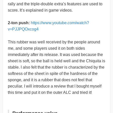
rally and the triple-double extra’s features are used to
score. It’s explained in game videos.
2-ton push:
https://www.youtube.com/watch?
v=PJJPQOxcog4
This rubber was well received by the people around
me, and some players used it on both sides
immediately after its release. It was used because the
sheet is soft, so the ball is held well and the Chiquita is
stable. I also felt that the rubber is characterized by the
softness of the sheet in spite of the hardness of the
sponge, and it is a rubber that does not feel that
peculiar. I will introduce a review that I bought myself
this time and put it on the outer ALC and tried it!