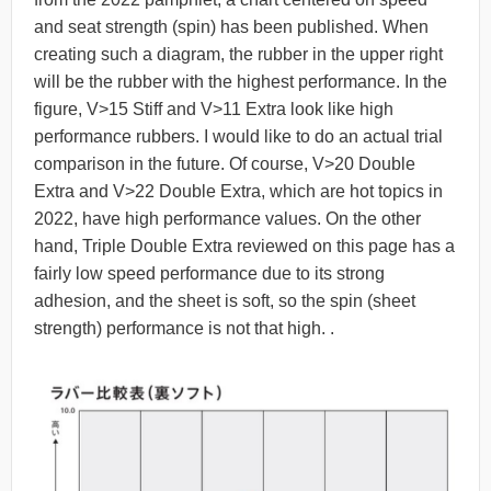
and seat strength (spin) has been published. When
creating such a diagram, the rubber in the upper right
will be the rubber with the highest performance. In the
figure, V>15 Stiff and V>11 Extra look like high
performance rubbers. I would like to do an actual trial
comparison in the future. Of course, V>20 Double
Extra and V>22 Double Extra, which are hot topics in
2022, have high performance values. On the other
hand, Triple Double Extra reviewed on this page has a
fairly low speed performance due to its strong
adhesion, and the sheet is soft, so the spin (sheet
strength) performance is not that high. .