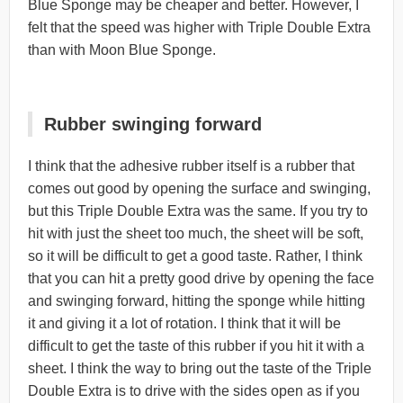
Blue Sponge may be cheaper and better. However, I
felt that the speed was higher with Triple Double Extra
than with Moon Blue Sponge.
Rubber swinging forward
I think that the adhesive rubber itself is a rubber that
comes out good by opening the surface and swinging,
but this Triple Double Extra was the same. If you try to
hit with just the sheet too much, the sheet will be soft,
so it will be difficult to get a good taste. Rather, I think
that you can hit a pretty good drive by opening the face
and swinging forward, hitting the sponge while hitting
it and giving it a lot of rotation. I think that it will be
difficult to get the taste of this rubber if you hit it with a
sheet. I think the way to bring out the taste of the Triple
Double Extra is to drive with the sides open as if you