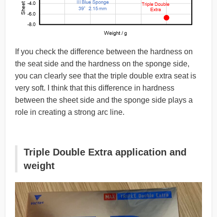
If you check the difference between the hardness on
the seat side and the hardness on the sponge side,
you can clearly see that the triple double extra seat is
very soft. I think that this difference in hardness
between the sheet side and the sponge side plays a
role in creating a strong arc line.
Triple Double Extra application and
weight