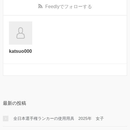
Feedly
でフォローする
katsuo000
最新の投稿
全日本選手権ランカーの使用用具 2025年 女子