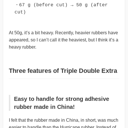
・67 g (before cut) → 50 g (after 
cut)
At 50g, it’s a bit heavy. Recently, heavier rubbers have
appeared, so I can’t call it the heaviest, but I think it’s a
heavy rubber.
Three features of Triple Double Extra
Easy to handle for strong adhesive
rubber made in China!
I felt that the rubber made in China, in short, was much
easier to handle than the Hurricane rubber. Instead of