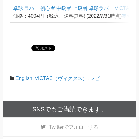
卓球 ラバー 初心者 中級者 上級者 卓球ラバー VICTAS
価格：4004円（税込、送料無料) (2022/7/31時点)
楽天で
English
,
VICTAS（ヴィクタス）
,
レビュー
SNSでもご購読できます。
Twitter
でフォローする