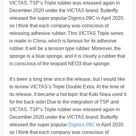
VICTAS, TSP’s Triple rubber was released again in
December 2020 under the VICTAS brand. Butterfly
released the super popular Dignics 09C in April 2020,
so I think that each company was conscious of
releasing adhesive rubber. This VICTAS Triple series
is made in China, which is famous for its adhesive
rubber. It will be a tension type rubber. Moreover, the
sponge is a blue sponge, and it is clearly a rubber that
is conscious of the leopard NEO3 blue sponge.
It’s been a long time since the release, but I would like
to review VICTAS’s Triple Double Extra. At the time of
its release, it became a hot topic that Koki Niwa used it
for the back side! Due to the integration of TSP and
VICTAS, TSP’s Triple rubber was released again in
December 2020 under the VICTAS brand. Butterfly
released the super popular
Dignics 09C
in April 2020,
so I think that each company was conscious of