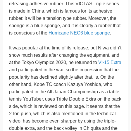
releasing adhesive rubber. This VICTAS Triple series
is made in China, which is famous for its adhesive
rubber. It will be a tension type rubber. Moreover, the
sponge is a blue sponge, and it is clearly a rubber that
is conscious of the
Hurricane NEO3 blue sponge
.
It was popular at the time of its release, but Niwa didn’t
show much results after changing the equipment, and
at the Tokyo Olympics 2020, he returned to
V>15 Extra
and participated in the war, so the impression that the
popularity has declined slightly after that. is. On the
other hand, Kobe TC coach Kazuya Yoshida, who
participated in the All Japan Championship as a table
tennis YouTuber, uses Triple Double Extra on the back
side, which is reviewed on this page. It seems that the
2-ton push, which is also mentioned in the technical
video, has become even sharper by using the triple-
double extra, and the back volley in Chiquita and the