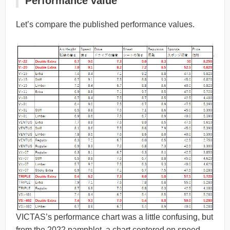
Performance value
Let’s compare the published performance values.
VICTAS’s performance chart was a little confusing, but
from the 2022 pamphlet, a chart centered on speed