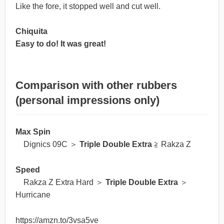
Like the fore, it stopped well and cut well.
Chiquita
Easy to do! It was great!
Comparison with other rubbers
(personal impressions only)
Max Spin
Dignics 09C ＞
Triple Double Extra
≧ Rakza Z
Speed
Rakza Z Extra Hard ＞
Triple Double Extra
＞
Hurricane
https://amzn.to/3vsa5ve