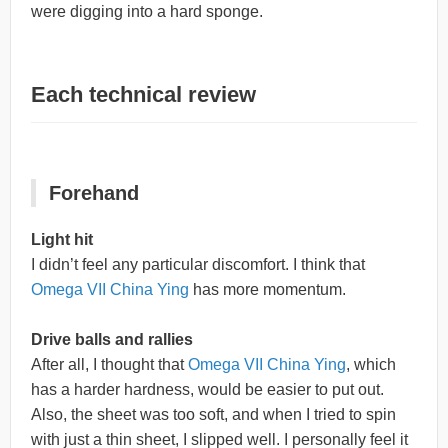
were digging into a hard sponge.
Each technical review
Forehand
Light hit
I didn’t feel any particular discomfort. I think that
Omega VII China Ying
has more momentum.
Drive balls and rallies
After all, I thought that
Omega VII China Ying
, which
has a harder hardness, would be easier to put out.
Also, the sheet was too soft, and when I tried to spin
with just a thin sheet, I slipped well. I personally feel it