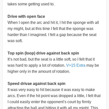
takes some getting used to.
Drive with open face
When I open the arc and hit it, I hit the sponge with all
my might, but at this time I felt that the sponge was
harder than I imagined. I felt a gap because the seat
was soft.
Top spin (loop) drive against back spin
It’s not bad, but the seat is a little soft, so I felt that it
was hard to apply a lot of rotation.
V>15 Extra
may be
higher only in the amount of rotation.
Speed drivae against back spin
It was very easy to hit because it was easy to make
arcs. Even if the hit point was dropped a little, I felt that
I could easily enter the opponent’s court by firmly
attracting the ball and hitting it with all my might. This