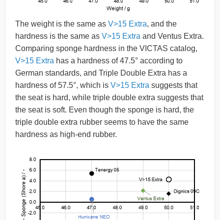
The weight is the same as
V>15 Extra
, and the
hardness is the same as
V>15 Extra
and Ventus Extra.
Comparing sponge hardness in the VICTAS catalog,
V>15 Extra
has a hardness of 47.5° according to
German standards, and Triple Double Extra has a
hardness of 57.5°, which is
V>15 Extra
suggests that
the seat is hard, while triple double extra suggests that
the seat is soft. Even though the sponge is hard, the
triple double extra rubber seems to have the same
hardness as high-end rubber.