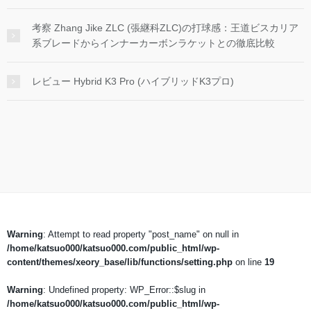
考察 Zhang Jike ZLC (張継科ZLC)の打球感：王道ビスカリア
系ブレードからインナーカーボンラケットとの徹底比較
レビュー Hybrid K3 Pro (ハイブリッドK3プロ)
Warning
: Attempt to read property "post_name" on null in
/home/katsuo000/katsuo000.com/public_html/wp-
content/themes/xeory_base/lib/functions/setting.php
on line
19
Warning
: Undefined property: WP_Error::$slug in
/home/katsuo000/katsuo000.com/public_html/wp-