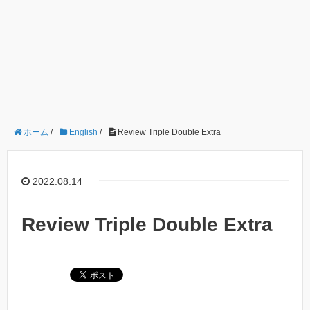
ホーム
/
English
/
Review Triple Double Extra
2022.08.14
Review Triple Double Extra