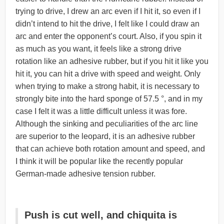
trying to drive, I drew an arc even if I hit it, so even if I
didn’t intend to hit the drive, I felt like I could draw an
arc and enter the opponent’s court. Also, if you spin it
as much as you want, it feels like a strong drive
rotation like an adhesive rubber, but if you hit it like you
hit it, you can hit a drive with speed and weight. Only
when trying to make a strong habit, it is necessary to
strongly bite into the hard sponge of 57.5 °, and in my
case I felt it was a little difficult unless it was fore.
Although the sinking and peculiarities of the arc line
are superior to the leopard, it is an adhesive rubber
that can achieve both rotation amount and speed, and
I think it will be popular like the recently popular
German-made adhesive tension rubber.
Push is cut well, and chiquita is