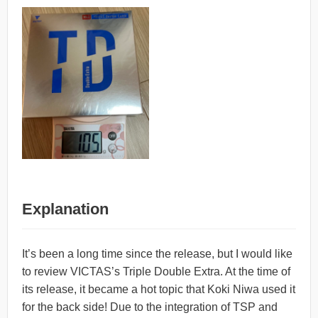
Explanation
It’s been a long time since the release, but I would like
to review VICTAS’s Triple Double Extra. At the time of
its release, it became a hot topic that Koki Niwa used it
for the back side! Due to the integration of TSP and