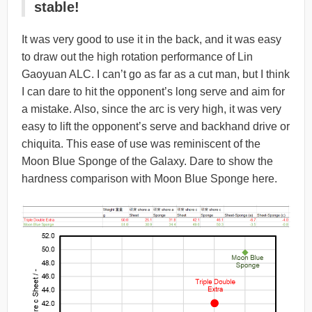
stable!
It was very good to use it in the back, and it was easy
to draw out the high rotation performance of Lin
Gaoyuan ALC. I can’t go as far as a cut man, but I think
I can dare to hit the opponent’s long serve and aim for
a mistake. Also, since the arc is very high, it was very
easy to lift the opponent’s serve and backhand drive or
chiquita. This ease of use was reminiscent of the
Moon Blue Sponge of the Galaxy. Dare to show the
hardness comparison with Moon Blue Sponge here.