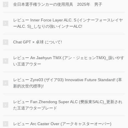
全日本選手権ランカーの使用用具 2025年 男子
レビュー Inner Force Layer ALC. S (インナーフォースレイヤ
ーALC. S)_しなりの強いインナーALC!
Chat GPT × 卓球 について!
レビュー An Jaehyun TMX (アン・ジェヒョンTMX)_扱いやす
い王道アウター
レビュー Zyre03 (ザイア03) Innovative Future Standard! (革
新的次世代標準)!
レビュー Fan Zhendong Super ALC (樊振東SALC)_更新され
た王道アウターブレード
レビュー Arc Caster Over (アークキャスターオーバー)