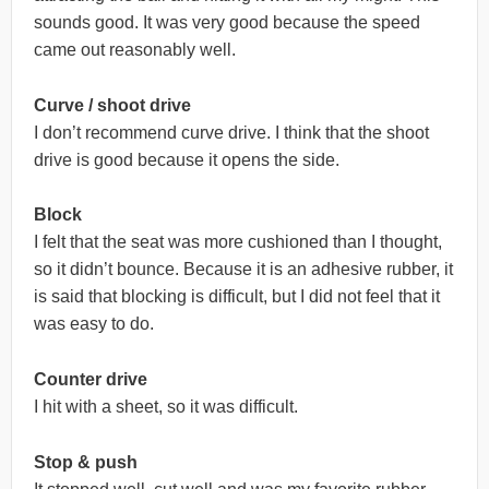
sounds good. It was very good because the speed
came out reasonably well.
Curve / shoot drive
I don’t recommend curve drive. I think that the shoot
drive is good because it opens the side.
Block
I felt that the seat was more cushioned than I thought,
so it didn’t bounce. Because it is an adhesive rubber, it
is said that blocking is difficult, but I did not feel that it
was easy to do.
Counter drive
I hit with a sheet, so it was difficult.
Stop & push