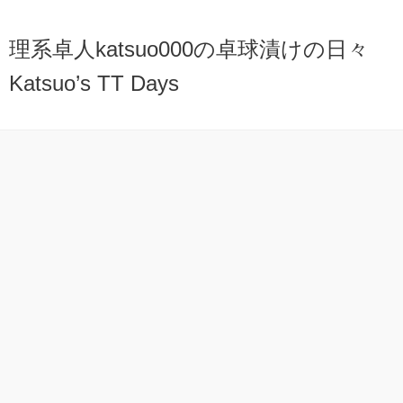
理系卓人katsuo000の卓球漬けの日々
Katsuo’s TT Days