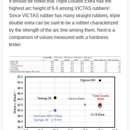
It should be noted that Triple Double Extra has the
highest arc height of 9.4 among VICTAS rubbers!
Since VICTAS rubber has many straight rubbers, triple
double extra can be said to be a rubber characterized
by the strength of the arc line among them. Next is a
comparison of values measured with a hardness
tester.