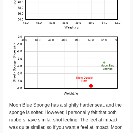
Moon Blue Sponge has a slightly harder seat, and the
sponge is softer. However, I personally felt that both
rubbers have similar shot feeling. The feel at impact
was quite similar, so if you want a feel at impact, Moon