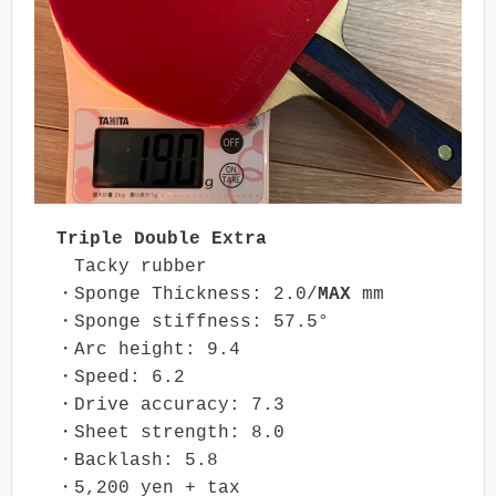
Triple Double Extra
　Tacky rubber

・Sponge Thickness: 2.0/
MAX
 mm

・Sponge stiffness: 57.5°

・Arc height: 9.4

・Speed: 6.2

・Drive accuracy: 7.3

・Sheet strength: 8.0

・Backlash: 5.8

・5,200 yen + tax
