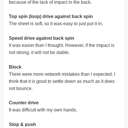
because of the lack of impact in the back.
Top spin (loop) drive against back spin
The sheet is soft, so it was easy to just put it in.
Speed drive against back spin
It was easier than I thought. However, if the impact is
not strong, it will not be stable.
Block
There were more network mistakes than I expected. I
think that it is good to settle down as much as it does
not bounce.
Counter drive
It was difficult with my own hands.
Stop & push